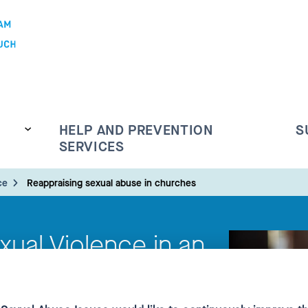
HELP AND PREVENTION
S
SERVICES
ce
Reappraising sexual abuse in churches
exual Violence in an
text