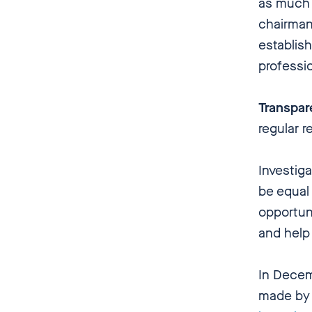
as much 
chairman
establish
professi
Transpa
regular r
Investig
be equal
opportuni
and help
In Decem
made by 