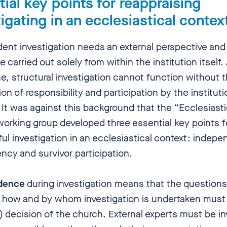
ial key points for reappraising
igating in an ecclesiastical conte
ent investigation needs an external perspective and 
 carried out solely from within the institution itself.
e, structural investigation cannot function without 
n of responsibility and participation by the institut
 It was against this background that the “Ecclesiasti
working group developed three essential key points f
ul investigation in an ecclesiastical context: indep
ncy and survivor participation.
dence
during investigation means that the questions
 how and by whom investigation is undertaken must
) decision of the church. External experts must be i