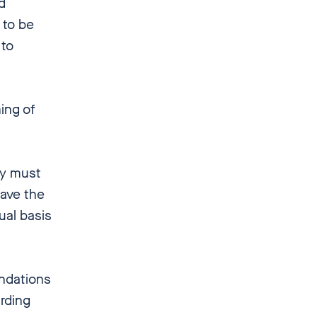
d
 to be
 to
ing of
y must
have the
qual basis
ndations
rding