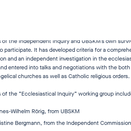
).
the background of this published study, UBSKM esta
lesiastical Inquiry” working group in December 2018, 
of the Independent Inquiry and UBSKM’s own surviv
o participate. It has developed criteria for a compreh
tion and an independent investigation in the ecclesias
nd entered into talks and negotiations with the both
elical churches as well as Catholic religious orders.
of the “Ecclesiastical Inquiry” working group inclu
nes-Wilhelm Rörig, from UBSKM
ristine Bergmann, from the Independent Commissi