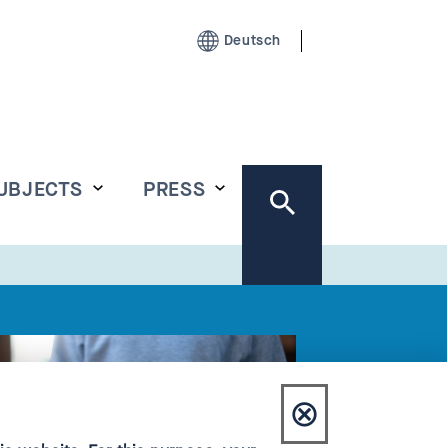
Deutsch
UBJECTS
PRESS
⊗