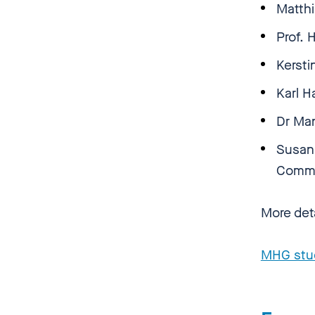
Matth
Prof.
Kersti
Karl H
Dr Man
Susann
Comm
More det
MHG stu