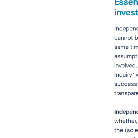
Essent
invest
Independ
cannot be
same tim
assumptio
involved.
Inquiry" 
successf
transpare
Indepen
whether,
the (sole