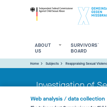
ABOUT
SURVIVORS´
US
BOARD
Home
Subjects
Reappraising Sexual Violen
Investigation of S
Ecclesiastical Con
Web analysis / data collection