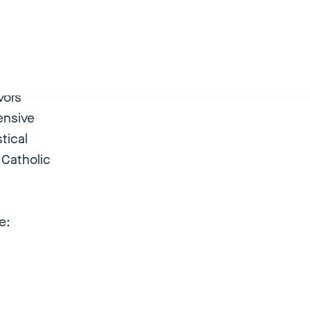
blished
in which
ors’
ensive
tical
 Catholic
de:
on