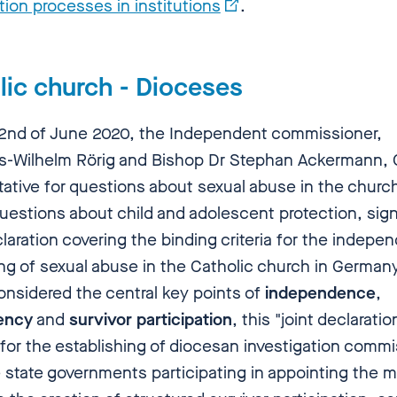
tion processes in institutions
.
lic church - Dioceses
2nd of June 2020, the Independent commissioner,
-Wilhelm Rörig and Bishop Dr Stephan Ackermann,
tative for questions about sexual abuse in the churc
questions about child and adolescent protection, sig
claration covering the binding criteria for the indepe
ng of sexual abuse in the Catholic church in Germany
onsidered the central key points of
independence
,
ency
and
survivor participation
, this "joint declaratio
 for the establishing of diocesan investigation comm
e state governments participating in appointing the