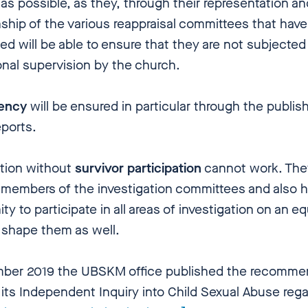
as possible, as they, through their representation an
ship of the various reappraisal committees that have
ed will be able to ensure that they are not subjected
onal supervision by the church.
rency
will be ensured in particular through the publish
eports.
ation without
survivor participation
cannot work. The
 members of the investigation committees and also 
ty to participate in all areas of investigation on an e
 shape them as well.
ber 2019 the UBSKM office published the recomme
its Independent Inquiry into Child Sexual Abuse rega