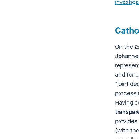
investiga
Catho
On the 2
Johannes
represen
and for 
"joint de
processi
Having c
transpar
provides
(with th