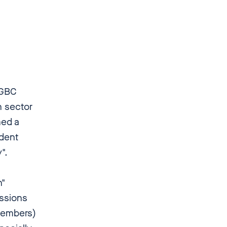
 GBC
h sector
ned a
ndent
".
n"
issions
 members)