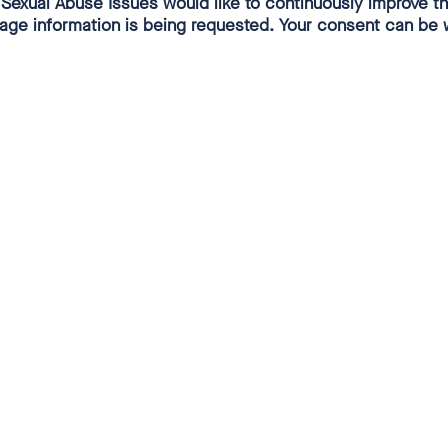
exual Abuse Issues would like to continuously improve thi
usage information is being requested. Your consent can be 
of supporting independent investigation
oceses of the German Bishops'
BC), in the religious orders of the GCSRO
rence of Superiors of Religious Orders)
ional churches of the Evangelical Church
CG) in accordance with uniform
criteria, an "Ecclesiastical Inquiry"