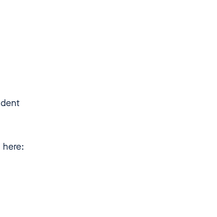
ndent
d here: