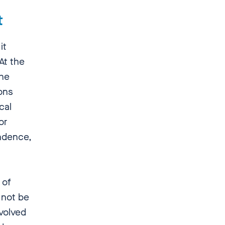
xt
it
 At the
the
ions
cal
or
endence,
 of
 not be
nvolved