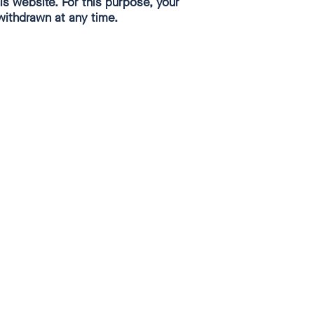
Close
s website. For this purpose, your
withdrawn at any time.
dialog