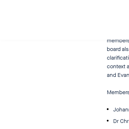
Giessen
Against 
its “Ecc
members 
board als
clarifica
context a
and Evang
Members 
Johan
Dr Ch