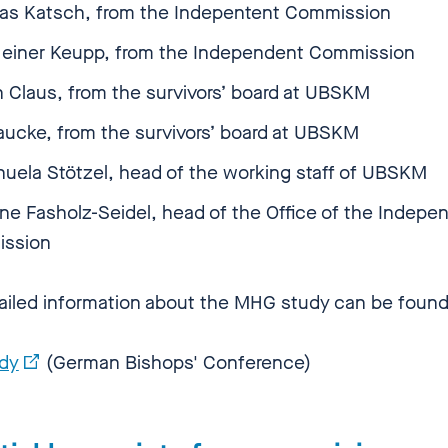
ias Katsch, from the Indepentent Commission
 Heiner Keupp, from the Independent Commission
n Claus, from the survivors’ board at UBSKM
aucke, from the survivors’ board at UBSKM
uela Stötzel, head of the working staff of UBSKM
e Fasholz-Seidel, head of the Office of the Indepe
ission
ailed information about the MHG study can be foun
dy
(German Bishops' Conference)